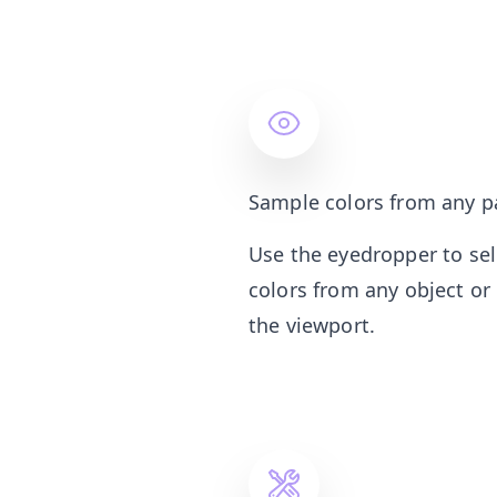
Sample colors from any p
Use the eyedropper to se
colors from any object or
the viewport.