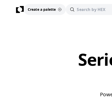
Create a palette
Seri
Power