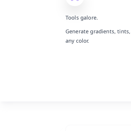
Tools galore.
Generate gradients, tints
any color.