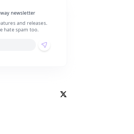
rway newsletter
atures and releases.
e hate spam too.