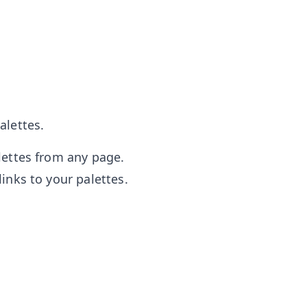
alettes.
lettes from any page.
inks to your palettes.