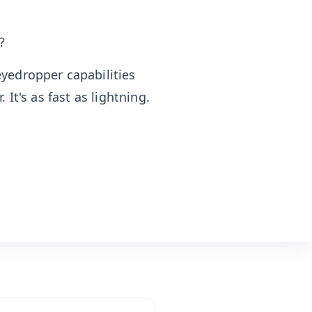
?
yedropper capabilities
 It's as fast as lightning.