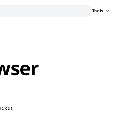
Tools
owser
icker,