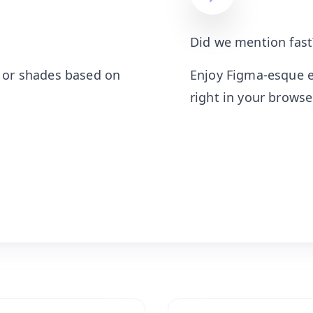
Did we mention fast
, or shades based on
Enjoy Figma-esque e
right in your browser.