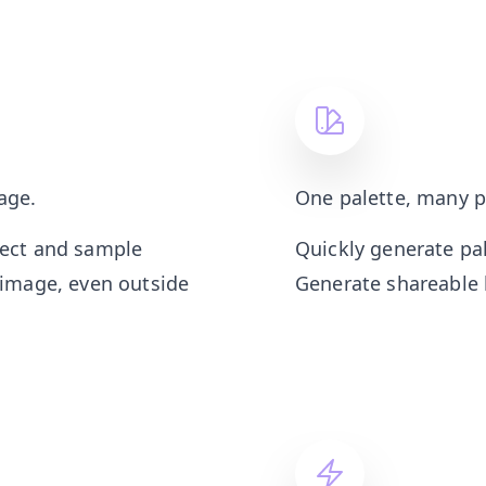
age.
One palette, many p
lect and sample
Quickly generate pa
 image, even outside
Generate shareable l