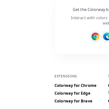
Get the Colorway 
Interact with colors
we
EXTENSIONS
Colorway for Chrome
Colorway for Edge
Colorway for Brave