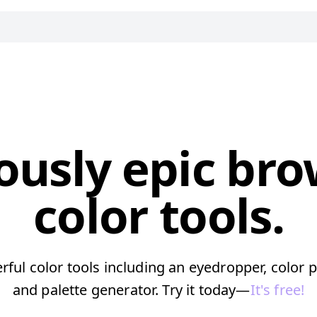
ously epic br
color tools.
ful color tools including an eyedropper, color p
and palette generator. Try it today—
It's free!