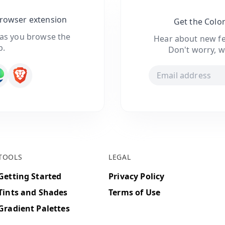
browser extension
Get the Colo
 as you browse the
Hear about new fe
b.
Don't worry, w
TOOLS
LEGAL
Getting Started
Privacy Policy
Tints and Shades
Terms of Use
Gradient Palettes